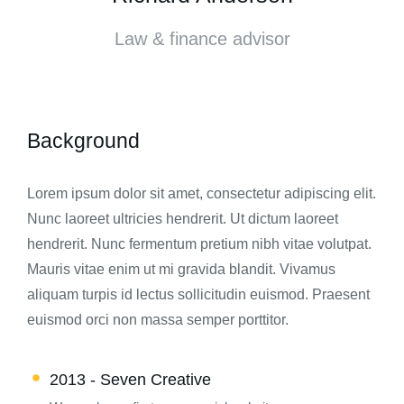
Law & finance advisor
Background
Lorem ipsum dolor sit amet, consectetur adipiscing elit.
Nunc laoreet ultricies hendrerit. Ut dictum laoreet
hendrerit. Nunc fermentum pretium nibh vitae volutpat.
Mauris vitae enim ut mi gravida blandit. Vivamus
aliquam turpis id lectus sollicitudin euismod. Praesent
euismod orci non massa semper porttitor.
2013 - Seven Creative