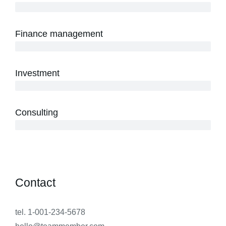
3 years
Finance management
5 years
Investment
10 years
Consulting
12 years
Contact
tel. 1-001-234-5678