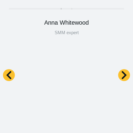
Anna Whitewood
SMM expert