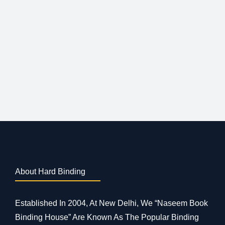
About Hard Binding
Established In 2004, At New Delhi, We “Naseem Book
Binding House” Are Known As The Popular Binding