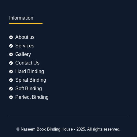
Information
About us
Services
Gallery
Contact Us
Hard Binding
Spiral Binding
Soft Binding
Perfect Binding
© Naseem Book Binding House - 2025. All rights reserved.