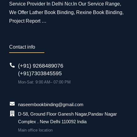
Service Provider In Delhi Ncr.In Our Service Range,
We Offer Lather Book Binding, Rexine Book Binding,
Project Report …
Contact info
(+91) 9268489076
(+91)7303845595
Mon-Sat: 9:00 AM– 07:00 PM
naseembookbinding@gmail.com
D-58, Ground Floor Ganesh Nagar,Pandav Nagar
Complex . New Delhi 110092 India
Main office location