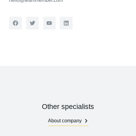
hello@teammember.com
Other specialists
About company