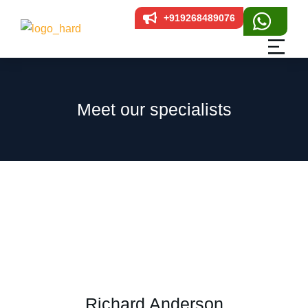
+919268489076
Meet our specialists
Richard Anderson