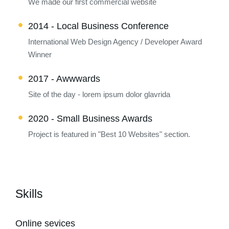
We made our first commercial website
2014 - Local Business Conference
International Web Design Agency / Developer Award
Winner
2017 - Awwwards
Site of the day - lorem ipsum dolor glavrida
2020 - Small Business Awards
Project is featured in "Best 10 Websites" section.
Skills
Online sevices