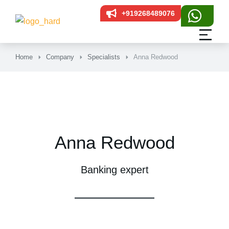
+919268489076
Home
Company
Specialists
Anna Redwood
Anna Redwood
Banking expert