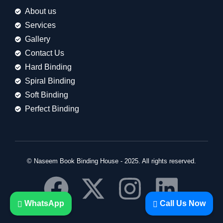
About us
Services
Gallery
Contact Us
Hard Binding
Spiral Binding
Soft Binding
Perfect Binding
© Naseem Book Binding House - 2025. All rights reserved.
WhatsApp
Call Us Now