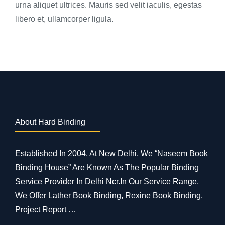
urna aliquet ultrices. Mauris sed velit iaculis, egestas
libero et, ullamcorper ligula.
About Hard Binding
Established In 2004, At New Delhi, We “Naseem Book
Binding House” Are Known As The Popular Binding
Service Provider In Delhi Ncr.In Our Service Range,
We Offer Lather Book Binding, Rexine Book Binding,
Project Report …