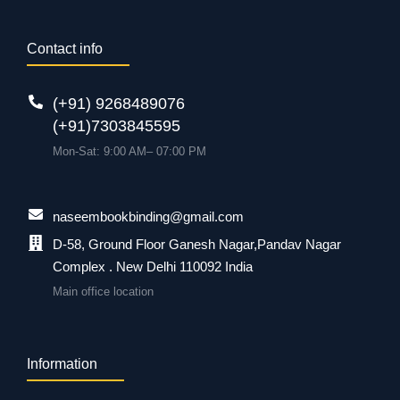
Contact info
(+91) 9268489076
(+91)7303845595
Mon-Sat: 9:00 AM– 07:00 PM
naseembookbinding@gmail.com
D-58, Ground Floor Ganesh Nagar,Pandav Nagar
Complex . New Delhi 110092 India
Main office location
Information