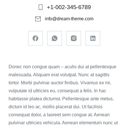
+1-002-345-6789
info@dream-theme.com
Donec non congue quam – aculis dui at pellentesque
malesuada. Aliquam erat volutpat. Nunc at sagittis
tortor. Morbi pulvinar auctor finibus. Vivamus ex mi,
vulputate id ultricies eu, consequat a felis. In hac
habitasse platea dictumst. Pellentesque ante metus,
dictum id leo ac, mollis placerat dui. Ut facilisis
consequat dolor, a laoreet sem congue at. Aenean
pulvinar ultricies vehicula. Aenean elementum nunc ut